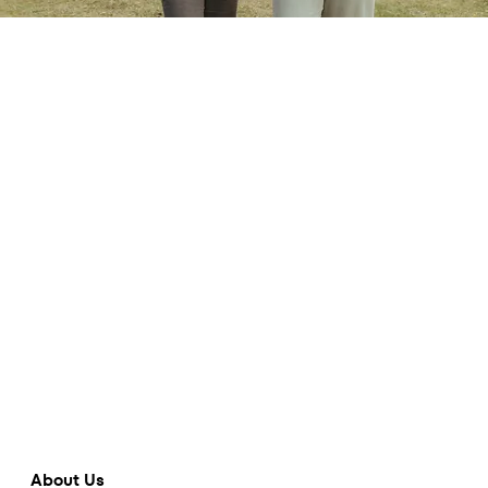
About Us