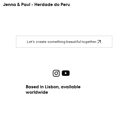
Jenna & Paul - Herdade do Peru
Let’s create something beautiful together.
Based in Lisbon, available
worldwide