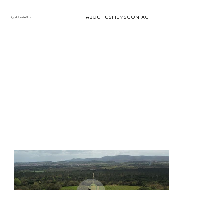
ABOUT US
FILMS
CONTACT
miguelduartefilms